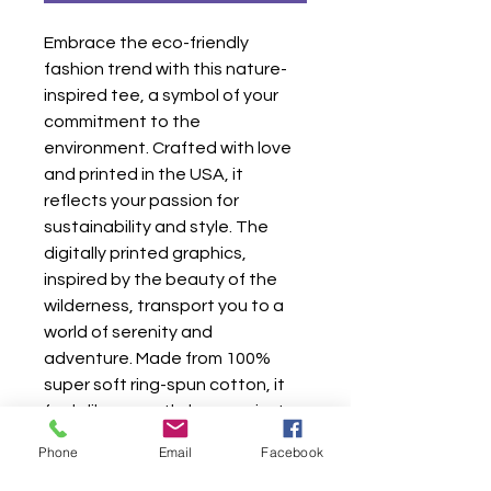
Embrace the eco-friendly 
fashion trend with this nature-
inspired tee, a symbol of your 
commitment to the 
environment. Crafted with love 
and printed in the USA, it 
reflects your passion for 
sustainability and style. The 
digitally printed graphics, 
inspired by the beauty of the 
wilderness, transport you to a 
world of serenity and 
adventure. Made from 100% 
super soft ring-spun cotton, it 
feels like a gentle hug against 
your skin. Whether you're a 
Phone
Email
Facebook
nature lover, an adventure 
seeker, or an art enthusiast, this 