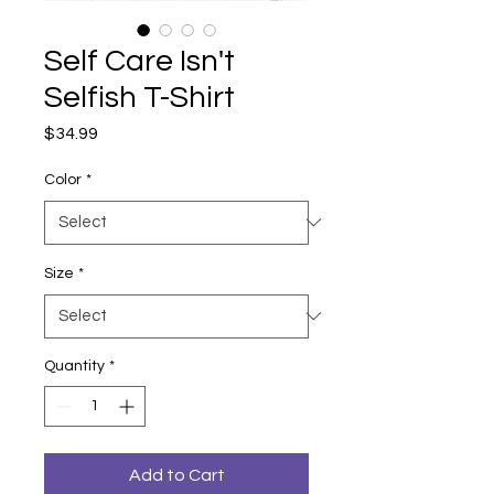
Self Care Isn't
Selfish T-Shirt
Price
$34.99
Color
*
Size
*
Quantity
*
Add to Cart