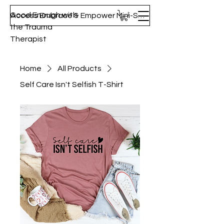
Good Enough with
Access Embrace & Empower Mini-Series!
the Trauma
Therapist
Home
All Products
Self Care Isn't Selfish T-Shirt