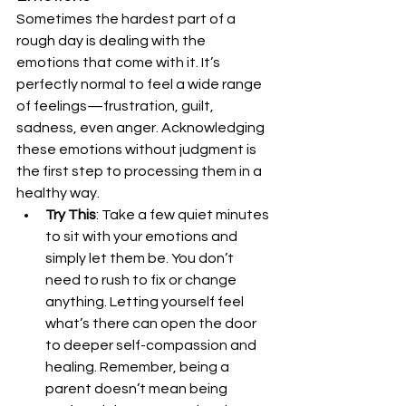
Sometimes the hardest part of a 
rough day is dealing with the 
emotions that come with it. It’s 
perfectly normal to feel a wide range 
of feelings—frustration, guilt, 
sadness, even anger. Acknowledging 
these emotions without judgment is 
the first step to processing them in a 
healthy way.
Try This
: Take a few quiet minutes 
to sit with your emotions and 
simply let them be. You don’t 
need to rush to fix or change 
anything. Letting yourself feel 
what’s there can open the door 
to deeper self-compassion and 
healing. Remember, being a 
parent doesn’t mean being 