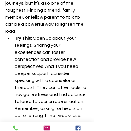
journeys, but it’s also one of the 
toughest. Finding a friend, family 
member, or fellow parent to talk to 
can be a powerful way to lighten the 
load.
Try This
: Open up about your 
feelings. Sharing your 
experiences can foster 
connection and provide new 
perspectives. And if you need 
deeper support, consider 
speaking with a counselor or 
therapist. They can offer tools to 
navigate stress and find balance, 
tailored to your unique situation. 
Remember, asking for help is an 
act of strength, not weakness.
Finding your balance after a 