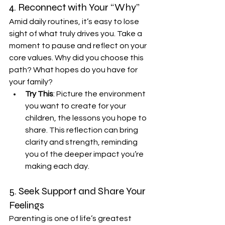
4. Reconnect with Your “Why”
Amid daily routines, it’s easy to lose 
sight of what truly drives you. Take a 
moment to pause and reflect on your 
core values. Why did you choose this 
path? What hopes do you have for 
your family?
Try This
: Picture the environment 
you want to create for your 
children, the lessons you hope to 
share. This reflection can bring 
clarity and strength, reminding 
you of the deeper impact you’re 
making each day.
5. Seek Support and Share Your 
Feelings
Parenting is one of life’s greatest 