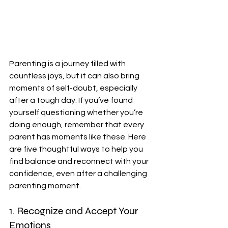
Parenting is a journey filled with 
countless joys, but it can also bring 
moments of self-doubt, especially 
after a tough day. If you’ve found 
yourself questioning whether you’re 
doing enough, remember that every 
parent has moments like these. Here 
are five thoughtful ways to help you 
find balance and reconnect with your 
confidence, even after a challenging 
parenting moment.
1. Recognize and Accept Your 
Emotions