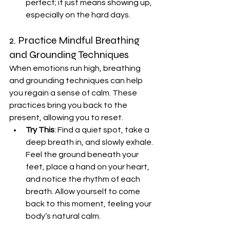
perfect; it just means showing up, 
especially on the hard days.
2. Practice Mindful Breathing 
and Grounding Techniques
When emotions run high, breathing 
and grounding techniques can help 
you regain a sense of calm. These 
practices bring you back to the 
present, allowing you to reset.
Try This
: Find a quiet spot, take a 
deep breath in, and slowly exhale. 
Feel the ground beneath your 
feet, place a hand on your heart, 
and notice the rhythm of each 
breath. Allow yourself to come 
back to this moment, feeling your 
body’s natural calm.