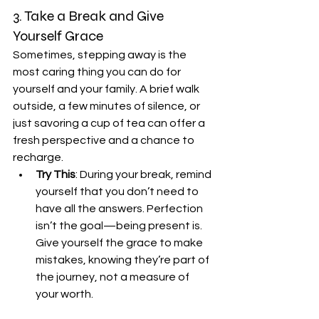
3. Take a Break and Give 
Yourself Grace
Sometimes, stepping away is the 
most caring thing you can do for 
yourself and your family. A brief walk 
outside, a few minutes of silence, or 
just savoring a cup of tea can offer a 
fresh perspective and a chance to 
recharge.
Try This
: During your break, remind 
yourself that you don’t need to 
have all the answers. Perfection 
isn’t the goal—being present is. 
Give yourself the grace to make 
mistakes, knowing they’re part of 
the journey, not a measure of 
your worth.