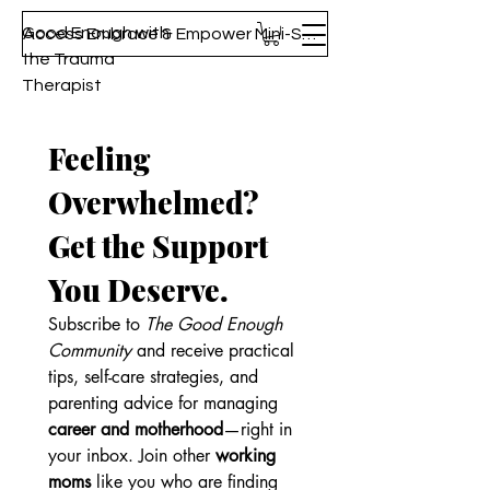
Good Enough with
Access Embrace & Empower Mini-Series!
the Trauma
Therapist
Feeling 
Overwhelmed? 
Get the Support 
You Deserve.
Subscribe to 
The Good Enough 
Community
 and receive practical 
tips, self-care strategies, and 
parenting advice for managing 
career and motherhood
—right in 
your inbox. Join other 
working 
moms
 like you who are finding 