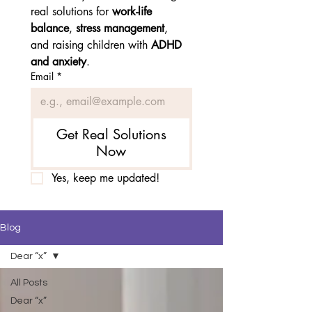
real solutions for 
work-life 
balance
, 
stress management
, 
and raising children with 
ADHD 
and anxiety
.
Email
*
Get Real Solutions
Now
Yes, keep me updated!
Blog
Dear “x”
All Posts
Dear “x”