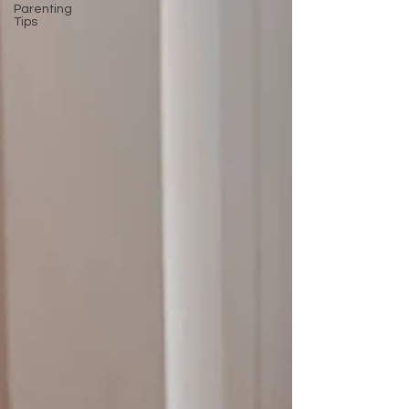
Parenting
Tips