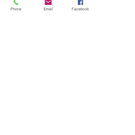
Phone
Email
Facebook