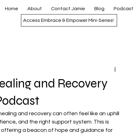
Home
About
Contact Jamie
Blog
Podcast
Access Embrace & Empower Mini-Series!
ealing and Recovery
Podcast
ealing and recovery can often feel like an uphill 
atience, and the right support system. This is 
offering a beacon of hope and guidance for 