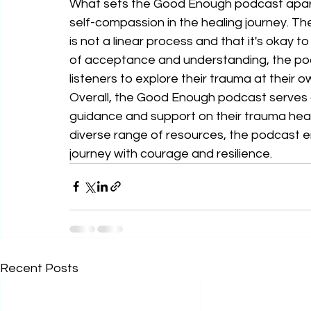
What sets the Good Enough podcast apart 
self-compassion in the healing journey. T
is not a linear process and that it's okay t
of acceptance and understanding, the pod
listeners to explore their trauma at their o
Overall, the Good Enough podcast serves a
guidance and support on their trauma heal
diverse range of resources, the podcast em
journey with courage and resilience.
Recent Posts