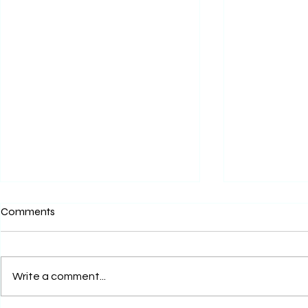
Comments
Write a comment...