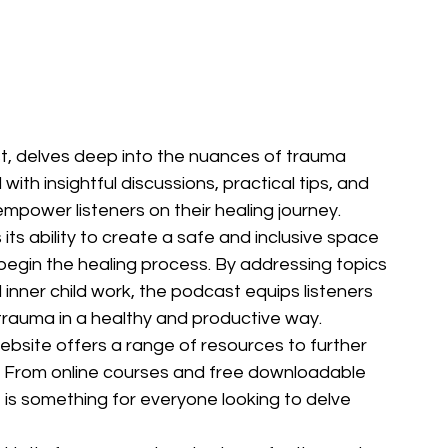
t, delves deep into the nuances of trauma 
with insightful discussions, practical tips, and 
mpower listeners on their healing journey.

its ability to create a safe and inclusive space 
 begin the healing process. By addressing topics 
inner child work, the podcast equips listeners 
trauma in a healthy and productive way.

ebsite offers a range of resources to further 
ey. From online courses and free downloadable 
is something for everyone looking to delve 