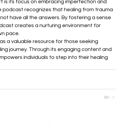
is its focus on embracing imperfection and 
he podcast recognizes that healing from trauma 
o not have all the answers. By fostering a sense 
cast creates a nurturing environment for 
wn pace.

s a valuable resource for those seeking 
ing journey. Through its engaging content and 
powers individuals to step into their healing 