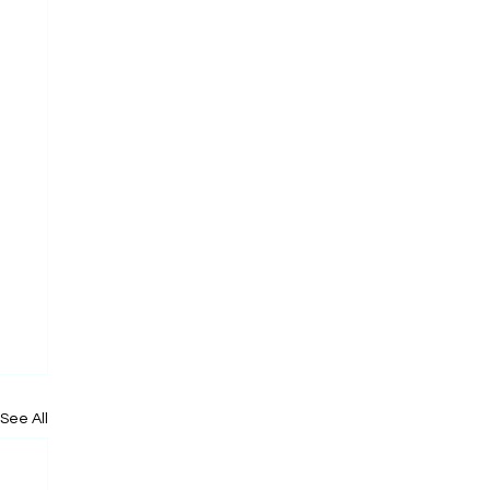
See All