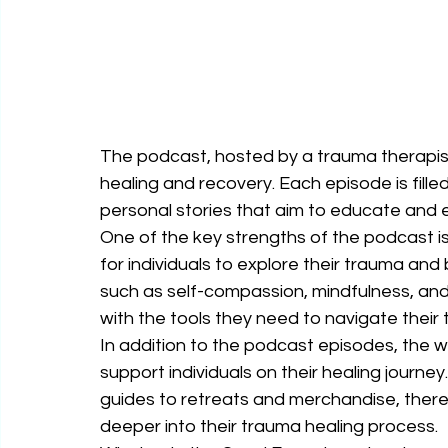
The podcast, hosted by a trauma therapis
healing and recovery. Each episode is filled 
personal stories that aim to educate and e
One of the key strengths of the podcast is 
for individuals to explore their trauma and
such as self-compassion, mindfulness, and 
with the tools they need to navigate their 
In addition to the podcast episodes, the w
support individuals on their healing journ
guides to retreats and merchandise, there 
deeper into their trauma healing process.
