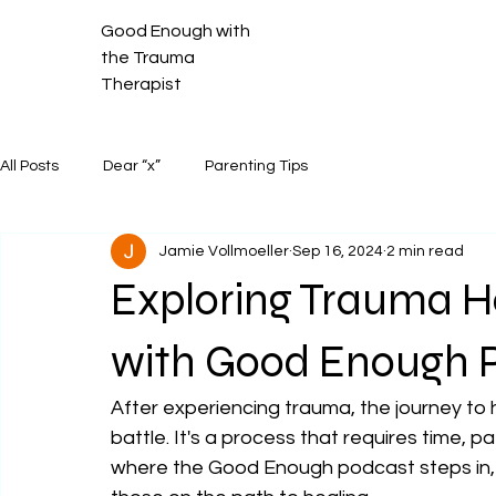
Good Enough with
the Trauma
Therapist
All Posts
Dear “x”
Parenting Tips
Jamie Vollmoeller
Sep 16, 2024
2 min read
Exploring Trauma H
with Good Enough 
After experiencing trauma, the journey to h
battle. It's a process that requires time, p
where the Good Enough podcast steps in, 